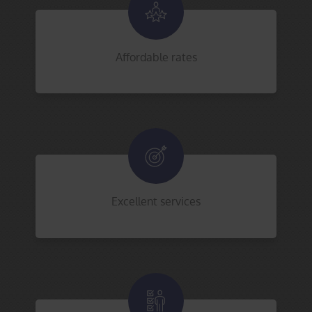
Affordable rates
Excellent services