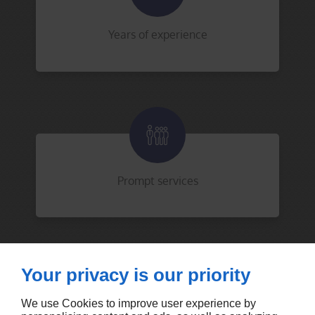
Years of experience
Prompt services
Your privacy is our priority
We use Cookies to improve user experience by