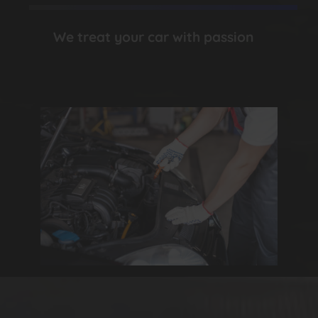
We treat your car with passion