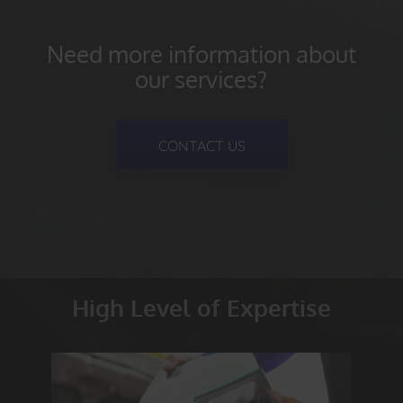
Need more information about
our services?
CONTACT US
High Level of Expertise