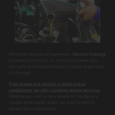
With over 40 years of experience,
Glenstar Prestige
provides professional car servicing to make sure
your vehicle receives whatever it needs to get back
on the road.
From brakes and clutches to lights and air
conditioning, we offer complete vehicle servicing.
Whether you visit us for a simple oil change or a
complicated engine repair, our team strives to
exceed your expectations.