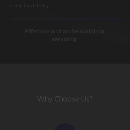
Get in touch today.
Effective and professional car
servicing
Why Choose Us?