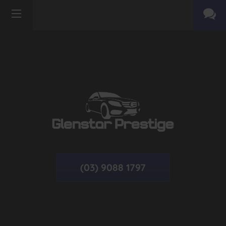
(03) 9088 1797