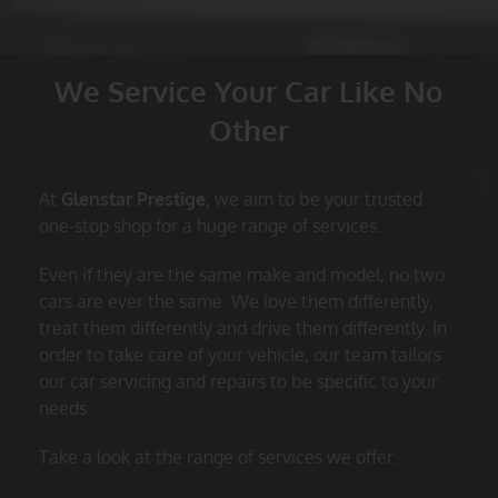
We Service Your Car Like No
Other
At
Glenstar Prestige
, we aim to be your trusted
one-stop shop for a huge range of services.
Even if they are the same make and model, no two
cars are ever the same. We love them differently,
treat them differently and drive them differently. In
order to take care of your vehicle, our team tailors
our car servicing and repairs to be specific to your
needs.
Take a look at the range of services we offer.