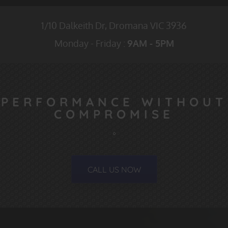
1/10 Dalkeith Dr,
Dromana VIC
3936
Monday - Friday :
9AM - 5PM
PERFORMANCE WITHOUT
COMPROMISE
CALL US NOW