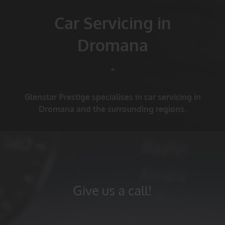
Car Servicing in
Dromana
Glenstar Prestige specialises in car servicing in
Dromana and the surrounding regions.
Give us a call!